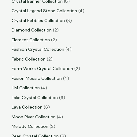
Crystal Banner Collection
8
Crystal Legend Stone Collection
4
Crystal Pebbles Collection
8
Diamond Collection
2
Element Collection
2
Fashion Crystal Collection
4
Fabric Collection
2
Form Works Crystal Collection
2
Fusion Mosaic Collection
4
HM Collection
4
Lake Crystal Collection
6
Lava Collection
6
Moon River Collection
4
Melody Collection
2
Pearl Crystal Collection
6