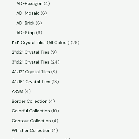
AD-Hexagon
4
AD-Mosaic
6
AD-Brick
6
AD-Strip
6
1"x1" Crystal Tiles (All Colors)
26
2"x12" Crystal Tiles
9
3"x12" Crystal Tiles
24
4"x12" Crystal Tiles
8
4"x16" Crystal Tiles
18
ARSQ
4
Border Collection
4
Colorful Collection
10
Contour Collection
4
Whistler Collection
4