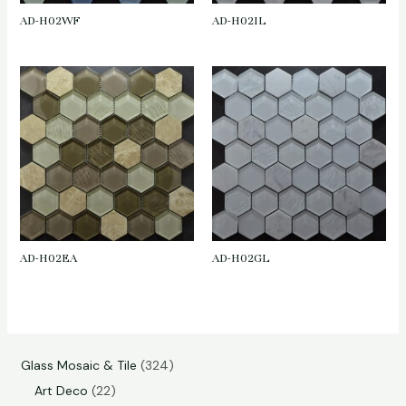
AD-H02WF
AD-H02IL
AD-H02EA
AD-H02GL
Glass Mosaic & Tile
324
Art Deco
22