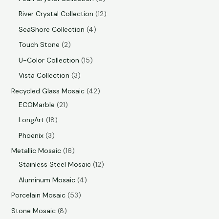
River Crystal Collection
12
SeaShore Collection
4
Touch Stone
2
U-Color Collection
15
Vista Collection
3
Recycled Glass Mosaic
42
ECOMarble
21
LongArt
18
Phoenix
3
Metallic Mosaic
16
Stainless Steel Mosaic
12
Aluminum Mosaic
4
Porcelain Mosaic
53
Stone Mosaic
8