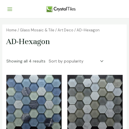
Home
/
Glass Mosaic & Tile
/
Art Deco
/ AD-Hexagon
AD-Hexagon
Showing all 4 results