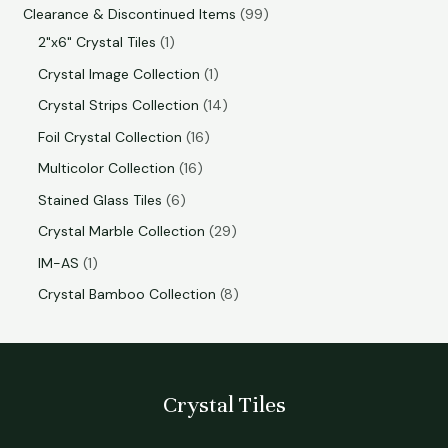
Clearance & Discontinued Items
99
2"x6" Crystal Tiles
1
Crystal Image Collection
1
Crystal Strips Collection
14
Foil Crystal Collection
16
Multicolor Collection
16
Stained Glass Tiles
6
Crystal Marble Collection
29
IM-AS
1
Crystal Bamboo Collection
8
Crystal Tiles