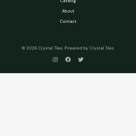
Catalog
About
Contact
© 2026 Crystal Tiles. Powered by Crystal Tiles.