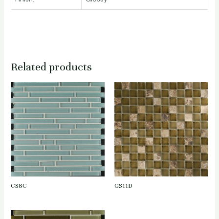
Related products
CS8C
GS11D