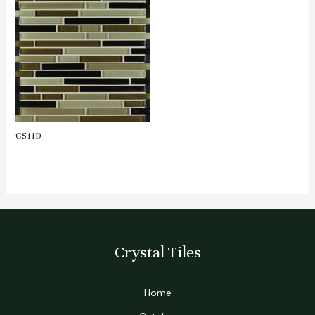
CS11D
Crystal Tiles
Home