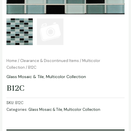
Home
/
Clearance & Discontinued Items
/
Multicolor
Collection
/ B12C
Glass Mosaic & Tile
,
Multicolor Collection
B12C
SKU:
B12C
Categories:
Glass Mosaic & Tile
,
Multicolor Collection