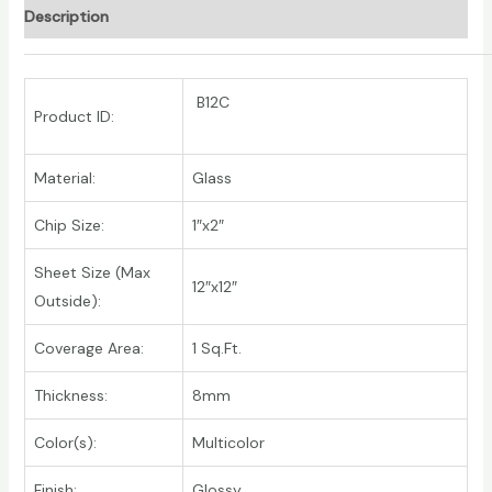
Description
B12C
Product ID:
Material:
Glass
Chip Size:
1″x2″
Sheet Size (Max
12″x12″
Outside):
Coverage Area:
1 Sq.Ft.
Thickness:
8mm
Color(s):
Multicolor
Finish:
Glossy