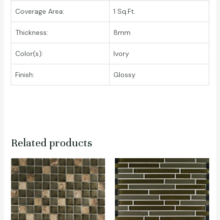
Coverage Area:
1 Sq.Ft.
Thickness:
8mm
Color(s):
Ivory
Finish:
Glossy
Related products