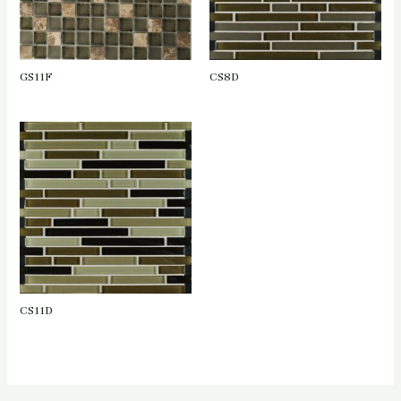
GS11F
CS8D
CS11D