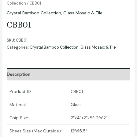
Collection
/ CBB01
Crystal Bamboo Collection
,
Glass Mosaic & Tile
CBB01
SKU:
CBB01
Categories:
Crystal Bamboo Collection
,
Glass Mosaic & Tile
Description
Product ID:
CBB01
Material:
Glass
Chip Size:
2″x4″+2″x8″+2″x12″
Sheet Size (Max Outside):
12″x15.5″