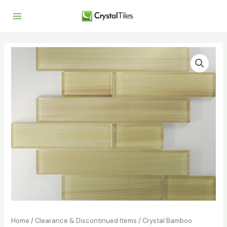
Home
/
Clearance & Discontinued Items
/
Crystal Bamboo