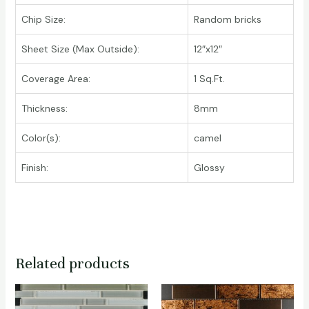
Chip Size:
Random bricks
Sheet Size (Max Outside):
12″x12″
Coverage Area:
1 Sq.Ft.
Thickness:
8mm
Color(s):
camel
Finish:
Glossy
Related products