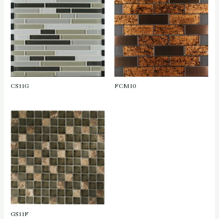
CS11G
FCM10
GS11F