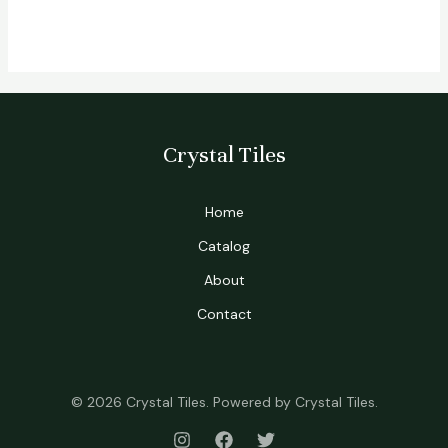
Crystal Tiles
Home
Catalog
About
Contact
© 2026 Crystal Tiles. Powered by Crystal Tiles.