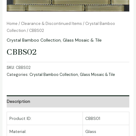
Home
/
Clearance & Discontinued Items
/
Crystal Bamboo
Collection
/ CBBS02
Crystal Bamboo Collection
,
Glass Mosaic & Tile
CBBS02
SKU:
CBBS02
Categories:
Crystal Bamboo Collection
,
Glass Mosaic & Tile
Description
Product ID:
CBBS01
Material:
Glass