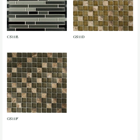
CS11E
GS11D
GS11F