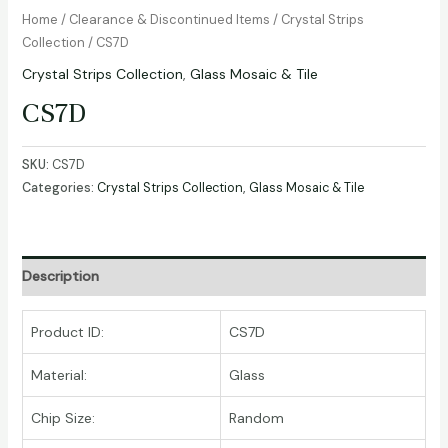
Home
/
Clearance & Discontinued Items
/
Crystal Strips
Collection
/ CS7D
Crystal Strips Collection
,
Glass Mosaic & Tile
CS7D
SKU:
CS7D
Categories:
Crystal Strips Collection
,
Glass Mosaic & Tile
Description
Product ID:
CS7D
Material:
Glass
Chip Size:
Random