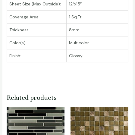
Sheet Size (Max Outside):
12″x15″
Coverage Area:
1 Sq.Ft.
Thickness:
8mm
Color(s):
Multicolor
Finish:
Glossy
Related products