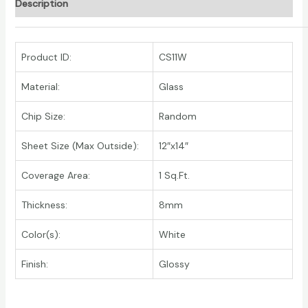
Description
Product ID:
CS11W
Material:
Glass
Chip Size:
Random
Sheet Size (Max Outside):
12″x14″
Coverage Area:
1 Sq.Ft.
Thickness:
8mm
Color(s):
White
Finish:
Glossy