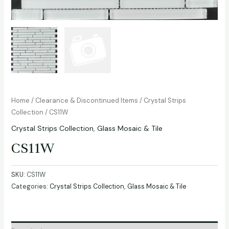
Home
/
Clearance & Discontinued Items
/
Crystal Strips
Collection
/ CS11W
Crystal Strips Collection
,
Glass Mosaic & Tile
CS11W
SKU:
CS11W
Categories:
Crystal Strips Collection
,
Glass Mosaic & Tile