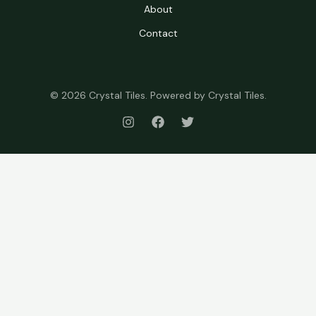
About
Contact
© 2026 Crystal Tiles. Powered by Crystal Tiles.