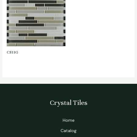
CS11G
Crystal Tiles
Home
Catalog