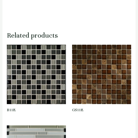
Related products
B11E
GS11E