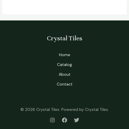
Crystal Tiles
Home
Catalog
About
Contact
© 2026 Crystal Tiles. Powered by Crystal Tiles.