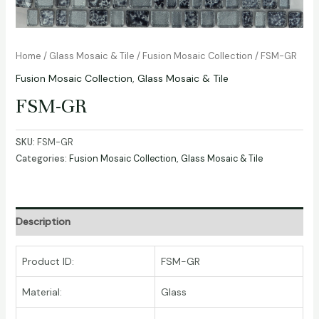
Home
/
Glass Mosaic & Tile
/
Fusion Mosaic Collection
/ FSM-GR
Fusion Mosaic Collection
,
Glass Mosaic & Tile
FSM-GR
SKU:
FSM-GR
Categories:
Fusion Mosaic Collection
,
Glass Mosaic & Tile
Description
Product ID:
FSM-GR
Material:
Glass