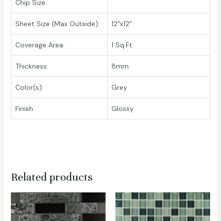
Chip Size:
Sheet Size (Max Outside):
12″x12″
Coverage Area:
1 Sq.Ft.
Thickness:
8mm
Color(s):
Grey
Finish:
Glossy
Related products