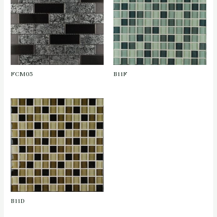
FCM05
B11F
B11D