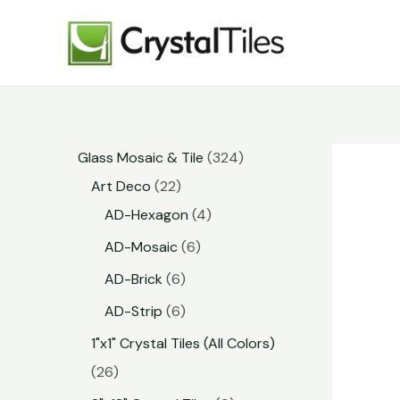
Glass Mosaic & Tile
324
Art Deco
22
AD-Hexagon
4
AD-Mosaic
6
AD-Brick
6
AD-Strip
6
1"x1" Crystal Tiles (All Colors)
26