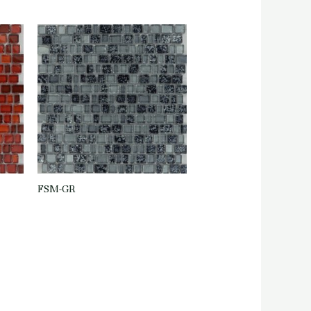
FSM-GR