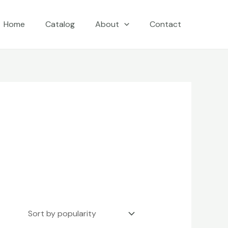
Home
Catalog
About
Contact