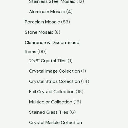
Stainless Steel Mosaic
12
Aluminum Mosaic
4
Porcelain Mosaic
53
Stone Mosaic
8
Clearance & Discontinued
Items
99
2"x6" Crystal Tiles
1
Crystal Image Collection
1
Crystal Strips Collection
14
Foil Crystal Collection
16
Multicolor Collection
16
Stained Glass Tiles
6
Crystal Marble Collection