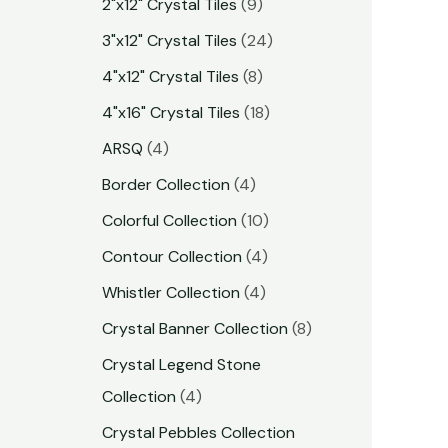
2"x12" Crystal Tiles
9
3"x12" Crystal Tiles
24
4"x12" Crystal Tiles
8
4"x16" Crystal Tiles
18
ARSQ
4
Border Collection
4
Colorful Collection
10
Contour Collection
4
Whistler Collection
4
Crystal Banner Collection
8
Crystal Legend Stone
Collection
4
Crystal Pebbles Collection