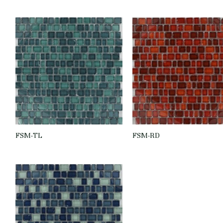
FSM-TL
FSM-RD