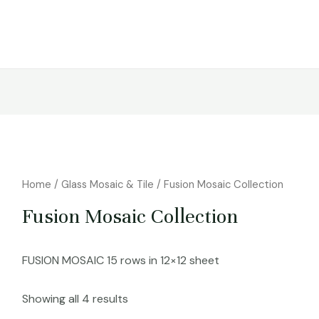
Home
/
Glass Mosaic & Tile
/ Fusion Mosaic Collection
Fusion Mosaic Collection
FUSION MOSAIC 15 rows in 12×12 sheet
Showing all 4 results