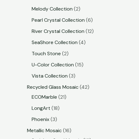
Melody Collection
2
Pearl Crystal Collection
6
River Crystal Collection
12
SeaShore Collection
4
Touch Stone
2
U-Color Collection
15
Vista Collection
3
Recycled Glass Mosaic
42
ECOMarble
21
LongArt
18
Phoenix
3
Metallic Mosaic
16