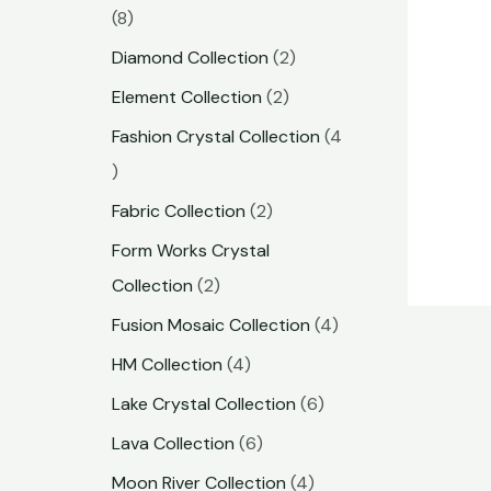
8
Diamond Collection
2
Element Collection
2
Fashion Crystal Collection
4
Fabric Collection
2
Form Works Crystal
Collection
2
Fusion Mosaic Collection
4
HM Collection
4
Lake Crystal Collection
6
Lava Collection
6
Moon River Collection
4