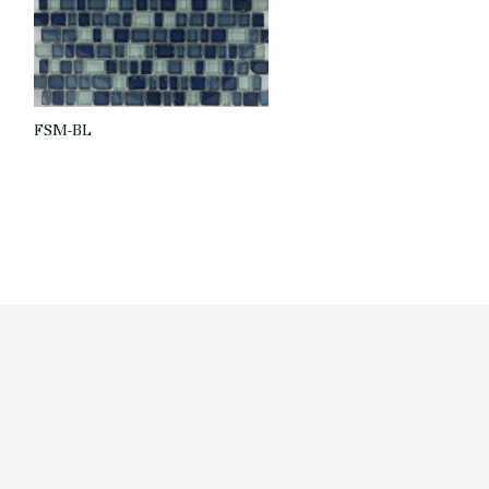
FSM-BL