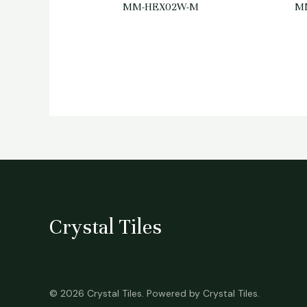
MM-HEX02W-M
M
Crystal Tiles
© 2026 Crystal Tiles. Powered by Crystal Tiles.