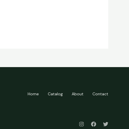
Home
Catalog
About
Contact