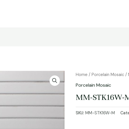
Home
/
Porcelain Mosaic
/
Porcelain Mosaic
MM-STK16W-
SKU:
MM-STK16W-M
Cat