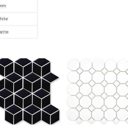
mm
hite
atte