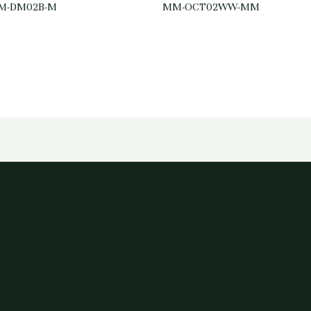
M-DM02B-M
MM-OCT02WW-MM