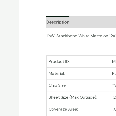
Description
Additional informati
1″x6″ Stackbond White Matte on 12×
Product ID:.
M
Material:
Po
Chip Size:
1″
Sheet Size (Max Outside):
12
Coverage Area:
1.