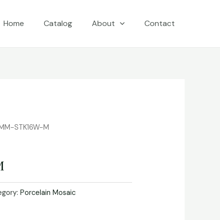
Home
Catalog
About
Contact
 MM-STK16W-M
M
egory:
Porcelain Mosaic