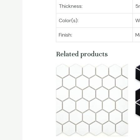
Thickness:
5
Color(s):
W
Finish:
M
Related products