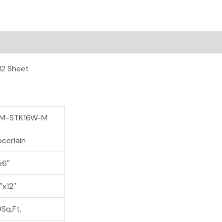
on
12 Sheet
M-STK16W-M
cerlain
x6″
″x12″
0Sq.Ft.