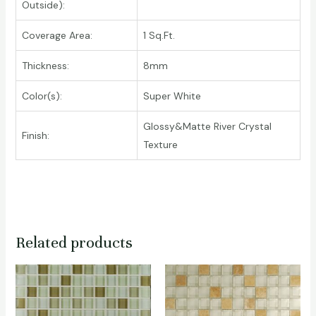
Outside):
Coverage Area:
1 Sq.Ft.
Thickness:
8mm
Color(s):
Super White
Glossy&Matte River Crystal
Finish:
Texture
Related products