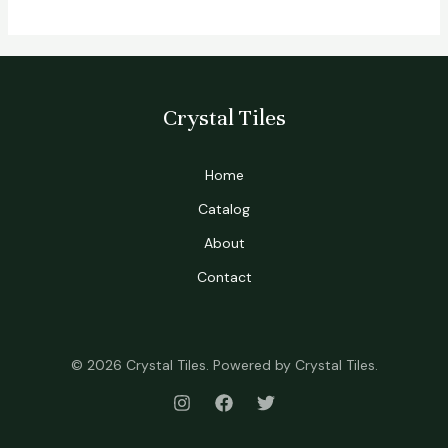
Crystal Tiles
Home
Catalog
About
Contact
© 2026 Crystal Tiles. Powered by Crystal Tiles.