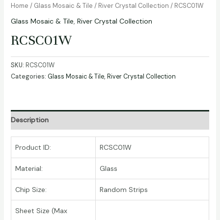
Home
/
Glass Mosaic & Tile
/
River Crystal Collection
/ RCSC01W
Glass Mosaic & Tile
,
River Crystal Collection
RCSC01W
SKU:
RCSC01W
Categories:
Glass Mosaic & Tile
,
River Crystal Collection
Description
Product ID:
RCSC01W
Material:
Glass
Chip Size:
Random Strips
Sheet Size (Max