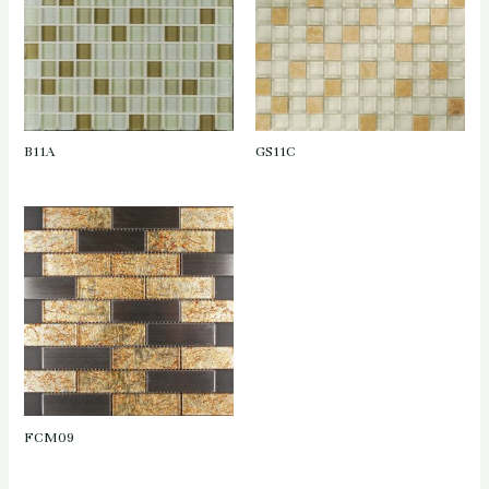
B11A
GS11C
FCM09