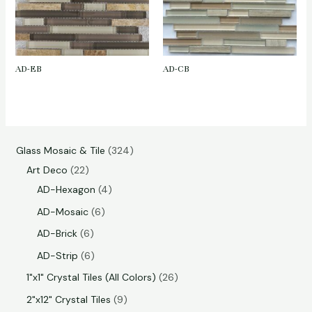
AD-EB
AD-CB
Glass Mosaic & Tile
324
Art Deco
22
AD-Hexagon
4
AD-Mosaic
6
AD-Brick
6
AD-Strip
6
1"x1" Crystal Tiles (All Colors)
26
2"x12" Crystal Tiles
9