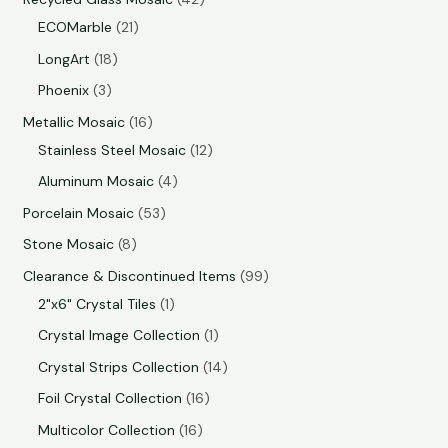
ECOMarble
21
LongArt
18
Phoenix
3
Metallic Mosaic
16
Stainless Steel Mosaic
12
Aluminum Mosaic
4
Porcelain Mosaic
53
Stone Mosaic
8
Clearance & Discontinued Items
99
2"x6" Crystal Tiles
1
Crystal Image Collection
1
Crystal Strips Collection
14
Foil Crystal Collection
16
Multicolor Collection
16