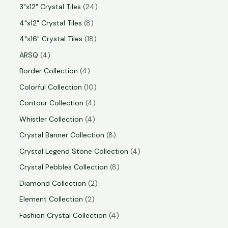
3"x12" Crystal Tiles
24
4"x12" Crystal Tiles
8
4"x16" Crystal Tiles
18
ARSQ
4
Border Collection
4
Colorful Collection
10
Contour Collection
4
Whistler Collection
4
Crystal Banner Collection
8
Crystal Legend Stone Collection
4
Crystal Pebbles Collection
8
Diamond Collection
2
Element Collection
2
Fashion Crystal Collection
4