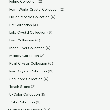
Fabric Collection
2
Form Works Crystal Collection
2
Fusion Mosaic Collection
4
HM Collection
4
Lake Crystal Collection
6
Lava Collection
6
Moon River Collection
4
Melody Collection
2
Pearl Crystal Collection
6
River Crystal Collection
12
SeaShore Collection
4
Touch Stone
2
U-Color Collection
15
Vista Collection
3
Recycled Glass Mosaic
42