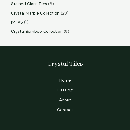
Stained Glass Tiles
6
Crystal Marble Collection
29
IM-AS
1
Crystal Bamboo Collection
8
Crystal Tiles
Home
Catalog
About
Contact