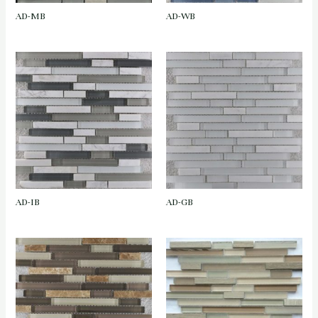
AD-MB
AD-WB
AD-IB
AD-GB