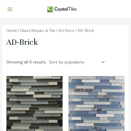
Home
/
Glass Mosaic & Tile
/
Art Deco
/ AD-Brick
AD-Brick
Showing all 6 results