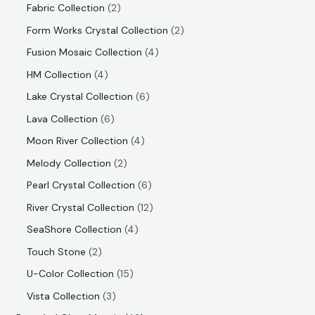
Fabric Collection
2
Form Works Crystal Collection
2
Fusion Mosaic Collection
4
HM Collection
4
Lake Crystal Collection
6
Lava Collection
6
Moon River Collection
4
Melody Collection
2
Pearl Crystal Collection
6
River Crystal Collection
12
SeaShore Collection
4
Touch Stone
2
U-Color Collection
15
Vista Collection
3