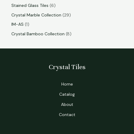
Stained Glass Tiles
6
Crystal Marble Collection
29
IM-AS
1
Crystal Bamboo Collection
8
Crystal Tiles
Home
Catalog
About
Contact