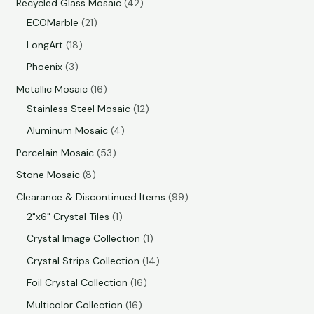
Recycled Glass Mosaic
42
ECOMarble
21
LongArt
18
Phoenix
3
Metallic Mosaic
16
Stainless Steel Mosaic
12
Aluminum Mosaic
4
Porcelain Mosaic
53
Stone Mosaic
8
Clearance & Discontinued Items
99
2"x6" Crystal Tiles
1
Crystal Image Collection
1
Crystal Strips Collection
14
Foil Crystal Collection
16
Multicolor Collection
16