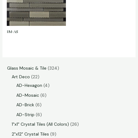
IM-AS
Glass Mosaic & Tile
324
Art Deco
22
AD-Hexagon
4
AD-Mosaic
6
AD-Brick
6
AD-Strip
6
1"x1" Crystal Tiles (All Colors)
26
2"x12" Crystal Tiles
9