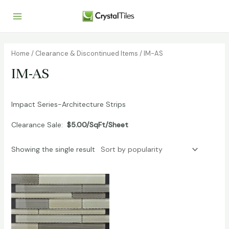
Home
/
Clearance & Discontinued Items
/ IM-AS
IM-AS
Impact Series-Architecture Strips
Clearance Sale:
$5.00/SqFt/Sheet
Showing the single result