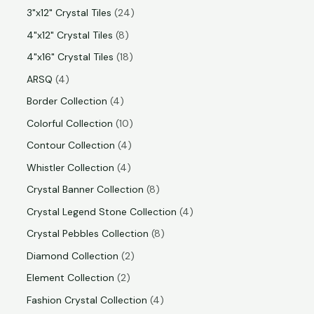
3"x12" Crystal Tiles
24
4"x12" Crystal Tiles
8
4"x16" Crystal Tiles
18
ARSQ
4
Border Collection
4
Colorful Collection
10
Contour Collection
4
Whistler Collection
4
Crystal Banner Collection
8
Crystal Legend Stone Collection
4
Crystal Pebbles Collection
8
Diamond Collection
2
Element Collection
2
Fashion Crystal Collection
4