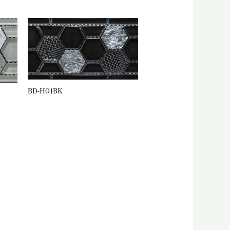
BD-H01BK