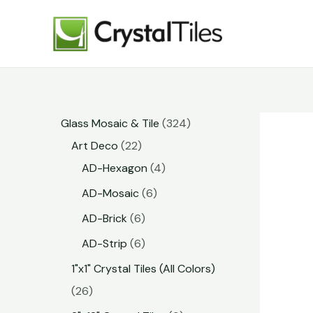
Glass Mosaic & Tile
324
Art Deco
22
AD-Hexagon
4
AD-Mosaic
6
AD-Brick
6
AD-Strip
6
1"x1" Crystal Tiles (All Colors)
26