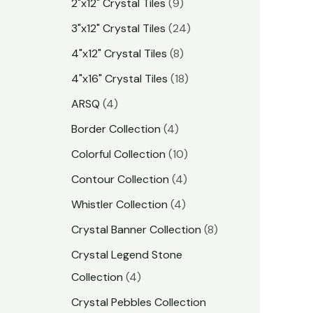
2"x12" Crystal Tiles
9
3"x12" Crystal Tiles
24
4"x12" Crystal Tiles
8
4"x16" Crystal Tiles
18
ARSQ
4
Border Collection
4
Colorful Collection
10
Contour Collection
4
Whistler Collection
4
Crystal Banner Collection
8
Crystal Legend Stone
Collection
4
Crystal Pebbles Collection