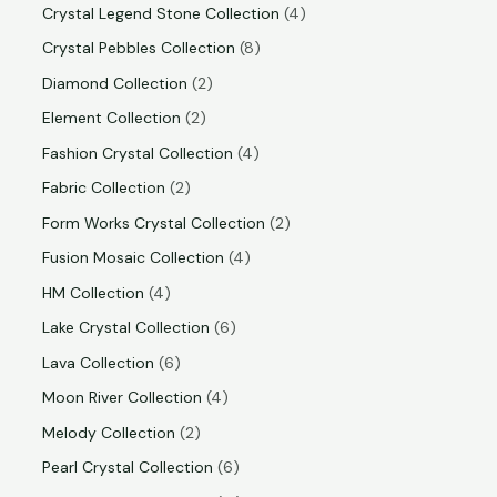
Crystal Legend Stone Collection
4
Crystal Pebbles Collection
8
Diamond Collection
2
Element Collection
2
Fashion Crystal Collection
4
Fabric Collection
2
Form Works Crystal Collection
2
Fusion Mosaic Collection
4
HM Collection
4
Lake Crystal Collection
6
Lava Collection
6
Moon River Collection
4
Melody Collection
2
Pearl Crystal Collection
6