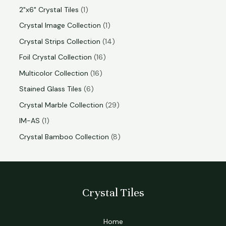
2"x6" Crystal Tiles
1
Crystal Image Collection
1
Crystal Strips Collection
14
Foil Crystal Collection
16
Multicolor Collection
16
Stained Glass Tiles
6
Crystal Marble Collection
29
IM-AS
1
Crystal Bamboo Collection
8
Crystal Tiles
Home