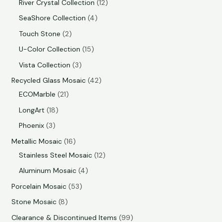
River Crystal Collection
12
SeaShore Collection
4
Touch Stone
2
U-Color Collection
15
Vista Collection
3
Recycled Glass Mosaic
42
ECOMarble
21
LongArt
18
Phoenix
3
Metallic Mosaic
16
Stainless Steel Mosaic
12
Aluminum Mosaic
4
Porcelain Mosaic
53
Stone Mosaic
8
Clearance & Discontinued Items
99