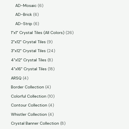
AD-Mosaic
6
AD-Brick
6
AD-Strip
6
1"x1" Crystal Tiles (All Colors)
26
2"x12" Crystal Tiles
9
3"x12" Crystal Tiles
24
4"x12" Crystal Tiles
8
4"x16" Crystal Tiles
18
ARSQ
4
Border Collection
4
Colorful Collection
10
Contour Collection
4
Whistler Collection
4
Crystal Banner Collection
8