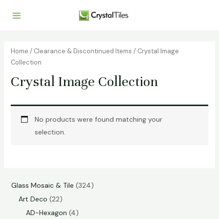
Home
/
Clearance & Discontinued Items
/ Crystal Image
Collection
Crystal Image Collection
No products were found matching your
selection.
Glass Mosaic & Tile
324
Art Deco
22
AD-Hexagon
4